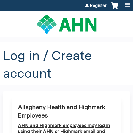
Jump to content
Register
Log in / Create
account
Allegheny Health and Highmark
Employees
AHN and Highmark employees may log in
using their AHN or Highmark email and