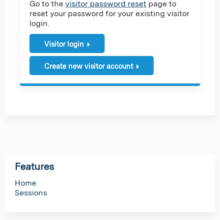
Go to the
visitor password reset
page to
reset your password for your existing visitor
login.
Visitor login
Create new visitor account
Features
Home
Sessions