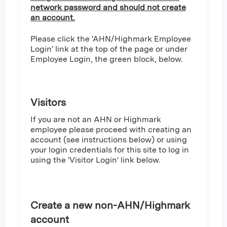
network password and should not create
an account.
Please click the 'AHN/Highmark Employee
Login' link at the top of the page or under
Employee Login, the green block, below.
Visitors
If you are not an AHN or Highmark
employee please proceed with creating an
account (see instructions below) or using
your login credentials for this site to log in
using the 'Visitor Login' link below.
Create a new non-AHN/Highmark
account