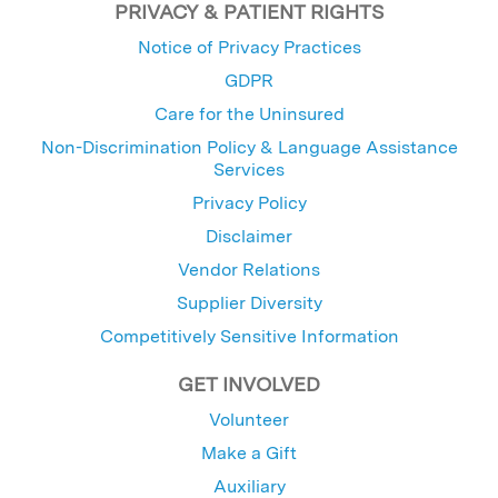
PRIVACY & PATIENT RIGHTS
Notice of Privacy Practices
GDPR
Care for the Uninsured
Non-Discrimination Policy & Language Assistance
Services
Privacy Policy
Disclaimer
Vendor Relations
Supplier Diversity
Competitively Sensitive Information
GET INVOLVED
Volunteer
Make a Gift
Auxiliary