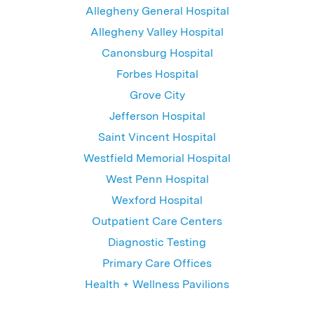
Allegheny General Hospital
Allegheny Valley Hospital
Canonsburg Hospital
Forbes Hospital
Grove City
Jefferson Hospital
Saint Vincent Hospital
Westfield Memorial Hospital
West Penn Hospital
Wexford Hospital
Outpatient Care Centers
Diagnostic Testing
Primary Care Offices
Health + Wellness Pavilions