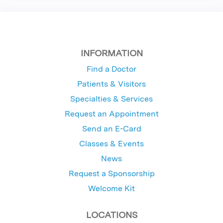
INFORMATION
Find a Doctor
Patients & Visitors
Specialties & Services
Request an Appointment
Send an E-Card
Classes & Events
News
Request a Sponsorship
Welcome Kit
LOCATIONS