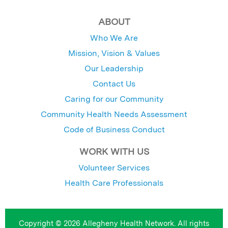
ABOUT
Who We Are
Mission, Vision & Values
Our Leadership
Contact Us
Caring for our Community
Community Health Needs Assessment
Code of Business Conduct
WORK WITH US
Volunteer Services
Health Care Professionals
Copyright © 2026 Allegheny Health Network. All rights