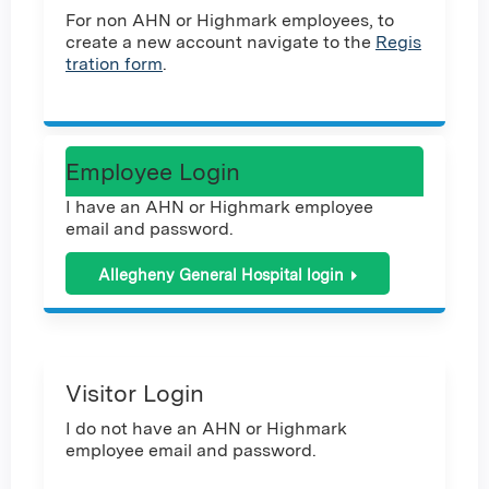
For non AHN or Highmark employees, to
create a new account navigate to the
Regis
tration form
.
Employee Login
I have an AHN or Highmark employee
email and password.
Allegheny General Hospital login
Visitor Login
I do not have an AHN or Highmark
employee email and password.