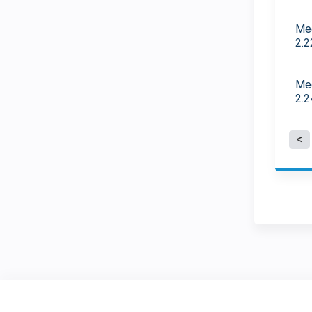
Med
2.2
Med
2.2
P