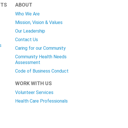
HTS
ABOUT
Who We Are
Mission, Vision & Values
Our Leadership
Contact Us
s
Caring for our Community
Community Health Needs
Assessment
Code of Business Conduct
WORK WITH US
Volunteer Services
Health Care Professionals