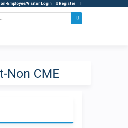
on-Employee/Visitor Login
Register
nt-Non CME