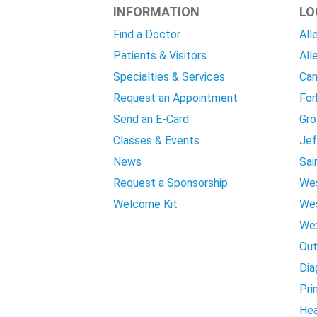
INFORMATION
LO
Find a Doctor
All
Patients & Visitors
All
Specialties & Services
Can
Request an Appointment
For
Send an E-Card
Gro
Classes & Events
Jef
News
Sai
Request a Sponsorship
Wes
Welcome Kit
Wes
Wex
Out
Dia
Pri
Hea