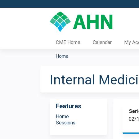
CME Home
Calendar
My Ac
Home
You
are
Internal Medi
here
Features
Seri
Home
02/1
Sessions