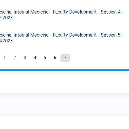
icine: Internal Medicine - Faculty Development - Session 4 -
2.2023
icine: Internal Medicine - Faculty Development - Session 5 -
4.2023
1
2
3
4
5
6
7
ages