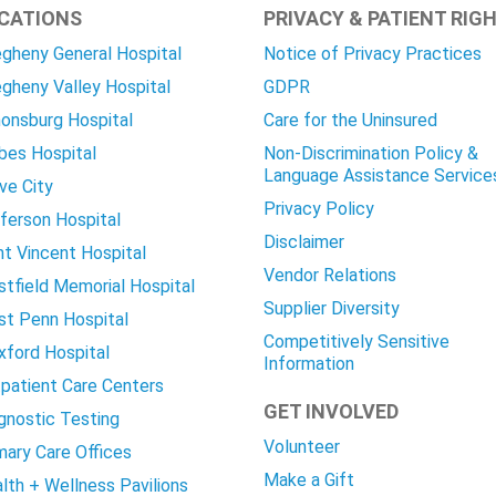
CATIONS
PRIVACY & PATIENT RIG
egheny General Hospital
Notice of Privacy Practices
egheny Valley Hospital
GDPR
onsburg Hospital
Care for the Uninsured
bes Hospital
Non-Discrimination Policy &
Language Assistance Service
ve City
Privacy Policy
ferson Hospital
Disclaimer
nt Vincent Hospital
Vendor Relations
tfield Memorial Hospital
Supplier Diversity
t Penn Hospital
Competitively Sensitive
ford Hospital
Information
patient Care Centers
GET INVOLVED
gnostic Testing
Volunteer
mary Care Offices
Make a Gift
lth + Wellness Pavilions