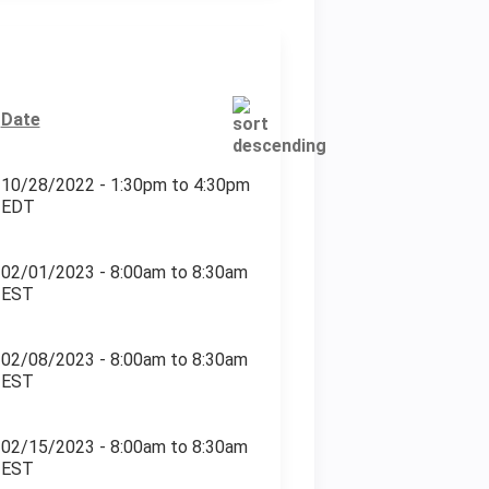
Date
10/28/2022 -
1:30pm
to
4:30pm
EDT
02/01/2023 -
8:00am
to
8:30am
EST
02/08/2023 -
8:00am
to
8:30am
EST
02/15/2023 -
8:00am
to
8:30am
EST