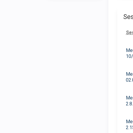
Ses
Se
Med
10
Med
02.
Med
2.8
Med
2.1