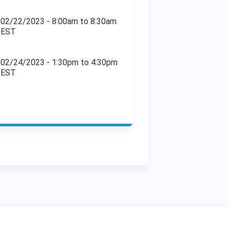
02/22/2023 -
8:00am
to
8:30am
EST
02/24/2023 -
1:30pm
to
4:30pm
EST