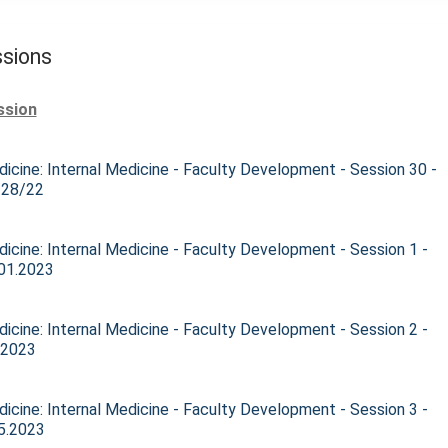
sions
ssion
icine: Internal Medicine - Faculty Development - Session 30 -
/28/22
icine: Internal Medicine - Faculty Development - Session 1 -
01.2023
icine: Internal Medicine - Faculty Development - Session 2 -
.2023
icine: Internal Medicine - Faculty Development - Session 3 -
5.2023