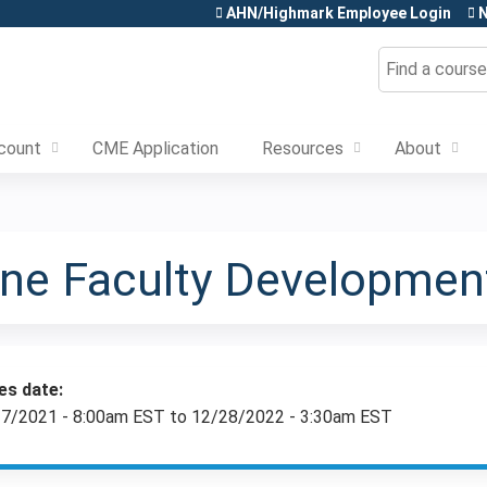
Jump to content
AHN/Highmark Employee Login
N
Search
count
CME Application
Resources
About
cine Faculty Developme
es date:
7/2021 - 8:00am EST
to
12/28/2022 - 3:30am EST