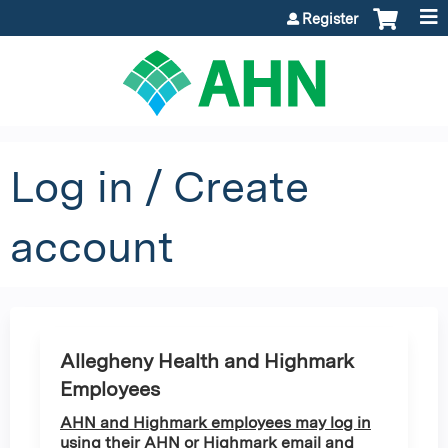
Jump to content
Register
Log in / Create
account
Allegheny Health and Highmark
Employees
AHN and Highmark employees may log in
using their AHN or Highmark email and