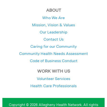
ABOUT
Who We Are
Mission, Vision & Values
Our Leadership
Contact Us
Caring for our Community
Community Health Needs Assessment
Code of Business Conduct
WORK WITH US
Volunteer Services
Health Care Professionals
Copyright © 2026 Allegheny Health Network. All rights