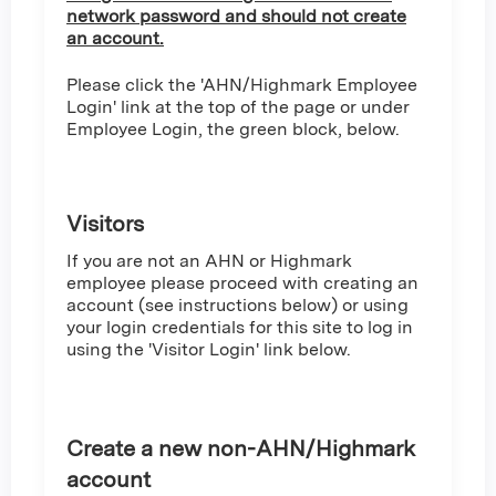
network password and should not create
an account.
Please click the 'AHN/Highmark Employee
Login' link at the top of the page or under
Employee Login, the green block, below.
Visitors
If you are not an AHN or Highmark
employee please proceed with creating an
account (see instructions below) or using
your login credentials for this site to log in
using the 'Visitor Login' link below.
Create a new non-AHN/Highmark
account