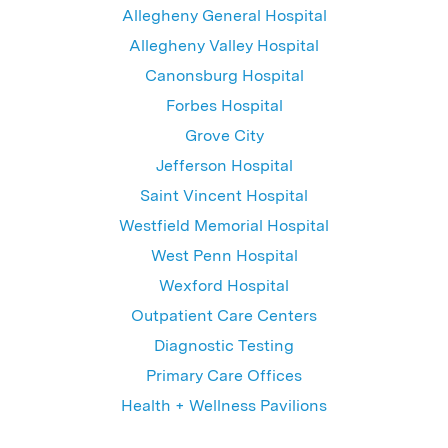
Allegheny General Hospital
Allegheny Valley Hospital
Canonsburg Hospital
Forbes Hospital
Grove City
Jefferson Hospital
Saint Vincent Hospital
Westfield Memorial Hospital
West Penn Hospital
Wexford Hospital
Outpatient Care Centers
Diagnostic Testing
Primary Care Offices
Health + Wellness Pavilions