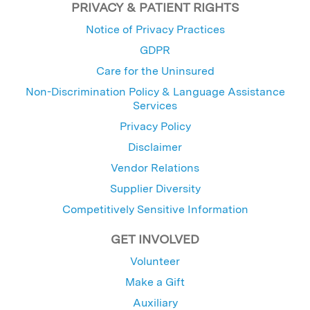
PRIVACY & PATIENT RIGHTS
Notice of Privacy Practices
GDPR
Care for the Uninsured
Non-Discrimination Policy & Language Assistance
Services
Privacy Policy
Disclaimer
Vendor Relations
Supplier Diversity
Competitively Sensitive Information
GET INVOLVED
Volunteer
Make a Gift
Auxiliary