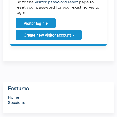
Go to the
visitor password reset
page to
reset your password for your existing visitor
login.
Visitor login
Create new visitor account
Features
Home
Sessions