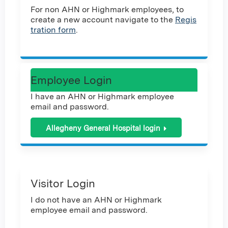
For non AHN or Highmark employees, to
create a new account navigate to the
Regis
tration form
.
Employee Login
I have an AHN or Highmark employee
email and password.
Allegheny General Hospital login
Visitor Login
I do not have an AHN or Highmark
employee email and password.