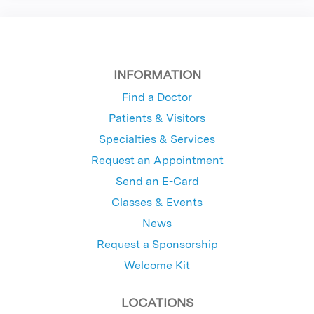
INFORMATION
Find a Doctor
Patients & Visitors
Specialties & Services
Request an Appointment
Send an E-Card
Classes & Events
News
Request a Sponsorship
Welcome Kit
LOCATIONS