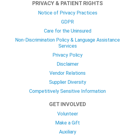
PRIVACY & PATIENT RIGHTS
Notice of Privacy Practices
GDPR
Care for the Uninsured
Non-Discrimination Policy & Language Assistance
Services
Privacy Policy
Disclaimer
Vendor Relations
Supplier Diversity
Competitively Sensitive Information
GET INVOLVED
Volunteer
Make a Gift
Auxiliary