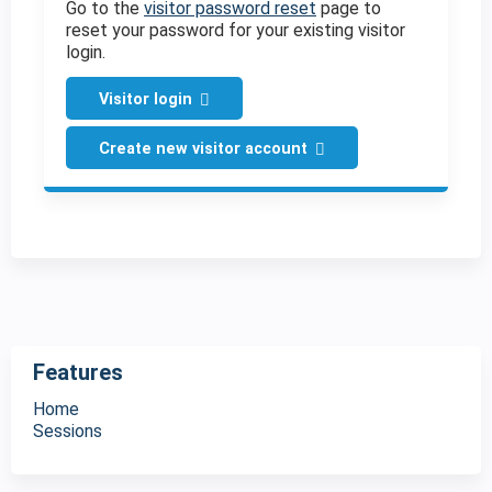
Go to the
visitor password reset
page to
reset your password for your existing visitor
login.
Visitor login
Create new visitor account
Features
Home
Sessions