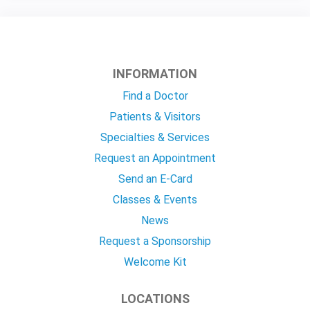
INFORMATION
Find a Doctor
Patients & Visitors
Specialties & Services
Request an Appointment
Send an E-Card
Classes & Events
News
Request a Sponsorship
Welcome Kit
LOCATIONS