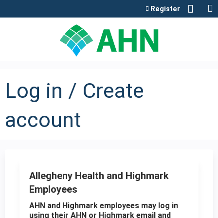
Jump to content
Register
Log in / Create
account
Allegheny Health and Highmark
Employees
AHN and Highmark employees may log in
using their AHN or Highmark email and