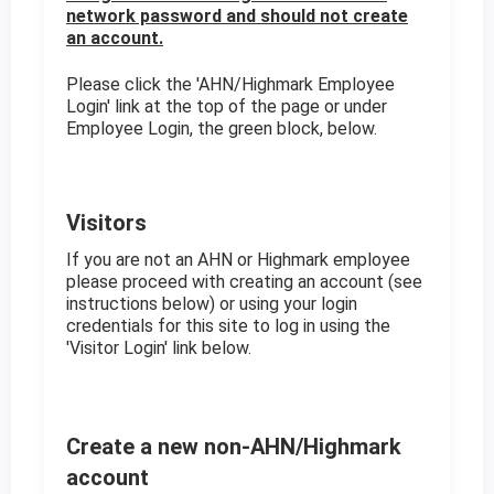
network password and should not create
an account.
Please click the 'AHN/Highmark Employee
Login' link at the top of the page or under
Employee Login, the green block, below.
Visitors
If you are not an AHN or Highmark employee
please proceed with creating an account (see
instructions below) or using your login
credentials for this site to log in using the
'Visitor Login' link below.
Create a new non-AHN/Highmark
account