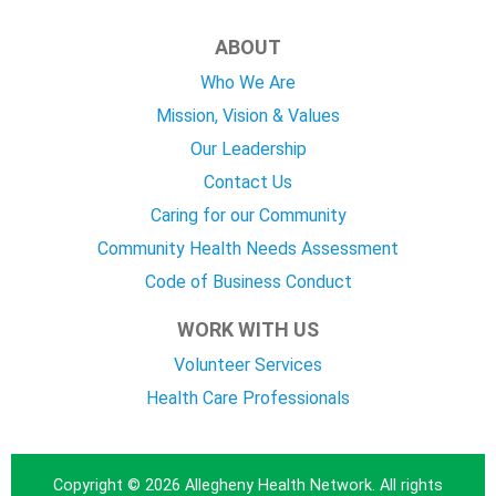
ABOUT
Who We Are
Mission, Vision & Values
Our Leadership
Contact Us
Caring for our Community
Community Health Needs Assessment
Code of Business Conduct
WORK WITH US
Volunteer Services
Health Care Professionals
Copyright © 2026 Allegheny Health Network. All rights