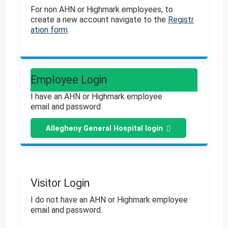
For non AHN or Highmark employees, to
create a new account navigate to the
Registr
ation form
.
Employee Login
I have an AHN or Highmark employee
email and password.
Allegheny General Hospital login
Visitor Login
I do not have an AHN or Highmark employee
email and password.