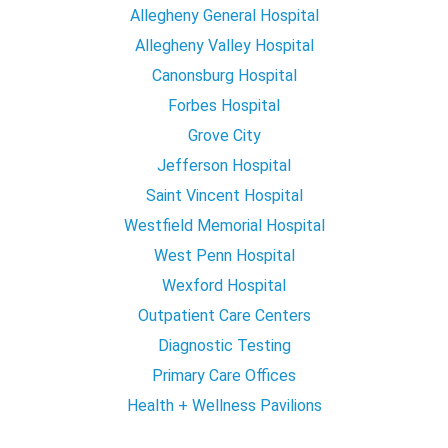
Allegheny General Hospital
Allegheny Valley Hospital
Canonsburg Hospital
Forbes Hospital
Grove City
Jefferson Hospital
Saint Vincent Hospital
Westfield Memorial Hospital
West Penn Hospital
Wexford Hospital
Outpatient Care Centers
Diagnostic Testing
Primary Care Offices
Health + Wellness Pavilions