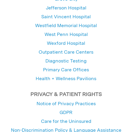
Jefferson Hospital
Saint Vincent Hospital
Westfield Memorial Hospital
West Penn Hospital
Wexford Hospital
Outpatient Care Centers
Diagnostic Testing
Primary Care Offices
Health + Wellness Pavilions
PRIVACY & PATIENT RIGHTS
Notice of Privacy Practices
GDPR
Care for the Uninsured
Non-Discrimination Policy & Language Assistance