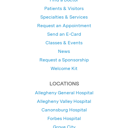
Patients & Visitors
Specialties & Services
Request an Appointment
Send an E-Card
Classes & Events
News
Request a Sponsorship
Welcome Kit
LOCATIONS
Allegheny General Hospital
Allegheny Valley Hospital
Canonsburg Hospital
Forbes Hospital
Grove City