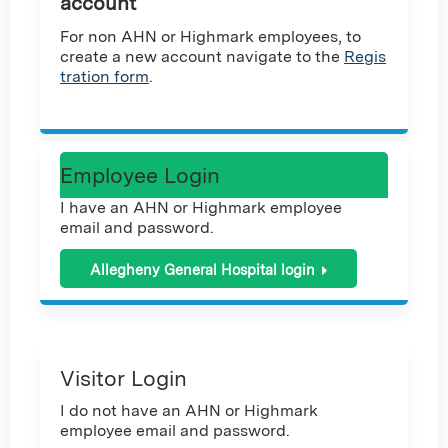
account
For non AHN or Highmark employees, to
create a new account navigate to the
Regis
tration form
.
Employee Login
I have an AHN or Highmark employee
email and password.
Allegheny General Hospital login
Visitor Login
I do not have an AHN or Highmark
employee email and password.