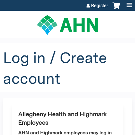
Jump to content
Register
Log in / Create
account
Allegheny Health and Highmark
Employees
AHN and Highmark employees may log in