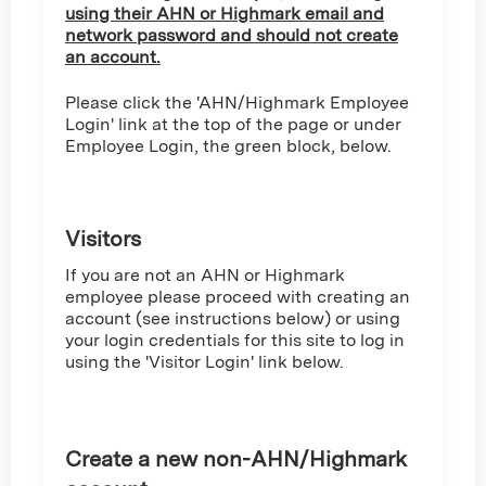
using their AHN or Highmark email and
network password and should not create
an account.
Please click the 'AHN/Highmark Employee
Login' link at the top of the page or under
Employee Login, the green block, below.
Visitors
If you are not an AHN or Highmark
employee please proceed with creating an
account (see instructions below) or using
your login credentials for this site to log in
using the 'Visitor Login' link below.
Create a new non-AHN/Highmark