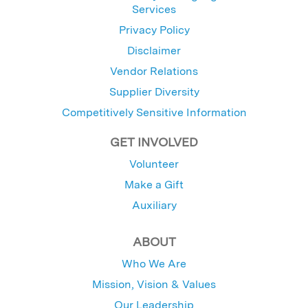
Services
Privacy Policy
Disclaimer
Vendor Relations
Supplier Diversity
Competitively Sensitive Information
GET INVOLVED
Volunteer
Make a Gift
Auxiliary
ABOUT
Who We Are
Mission, Vision & Values
Our Leadership