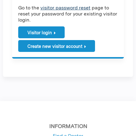
Go to the
visitor password reset
page to
reset your password for your existing visitor
login.
Visitor login
Create new visitor account
INFORMATION
Find a Doctor