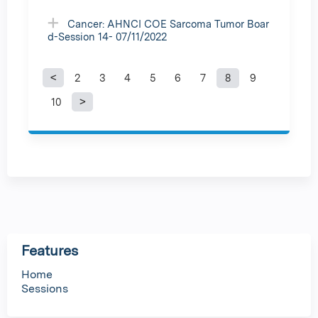
Cancer: AHNCI COE Sarcoma Tumor Boar
d-Session 14- 07/11/2022
2
3
4
5
6
7
8
9
P
10
a
g
e
s
Features
Home
Sessions