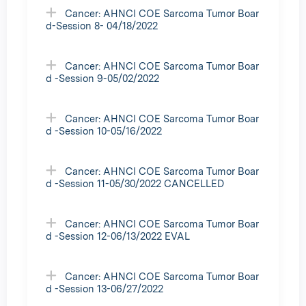
Cancer: AHNCI COE Sarcoma Tumor Boar
d-Session 8- 04/18/2022
Cancer: AHNCI COE Sarcoma Tumor Boar
d -Session 9-05/02/2022
Cancer: AHNCI COE Sarcoma Tumor Boar
d -Session 10-05/16/2022
Cancer: AHNCI COE Sarcoma Tumor Boar
d -Session 11-05/30/2022 CANCELLED
Cancer: AHNCI COE Sarcoma Tumor Boar
d -Session 12-06/13/2022 EVAL
Cancer: AHNCI COE Sarcoma Tumor Boar
d -Session 13-06/27/2022