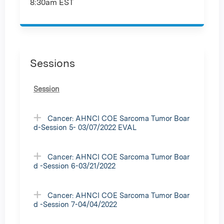
8:30am EST
Sessions
Session
Cancer: AHNCI COE Sarcoma Tumor Boar
d-Session 5- 03/07/2022 EVAL
Cancer: AHNCI COE Sarcoma Tumor Boar
d -Session 6-03/21/2022
Cancer: AHNCI COE Sarcoma Tumor Boar
d -Session 7-04/04/2022