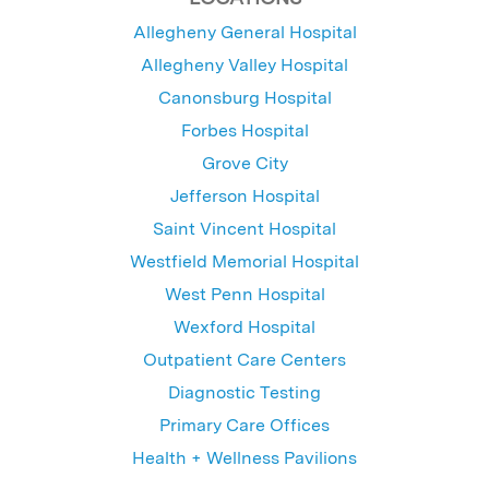
Allegheny General Hospital
Allegheny Valley Hospital
Canonsburg Hospital
Forbes Hospital
Grove City
Jefferson Hospital
Saint Vincent Hospital
Westfield Memorial Hospital
West Penn Hospital
Wexford Hospital
Outpatient Care Centers
Diagnostic Testing
Primary Care Offices
Health + Wellness Pavilions