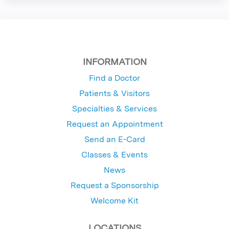
INFORMATION
Find a Doctor
Patients & Visitors
Specialties & Services
Request an Appointment
Send an E-Card
Classes & Events
News
Request a Sponsorship
Welcome Kit
LOCATIONS