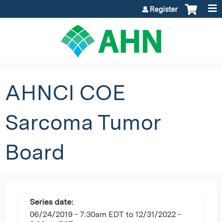
Jump to content
Register
AHNCI COE
Sarcoma Tumor
Board
Series date:
06/24/2019 - 7:30am EDT
to
12/31/2022 -