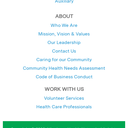
Auxiliary
ABOUT
Who We Are
Mission, Vision & Values
Our Leadership
Contact Us
Caring for our Community
Community Health Needs Assessment
Code of Business Conduct
WORK WITH US
Volunteer Services
Health Care Professionals