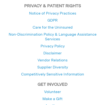
PRIVACY & PATIENT RIGHTS
Notice of Privacy Practices
GDPR
Care for the Uninsured
Non-Discrimination Policy & Language Assistance
Services
Privacy Policy
Disclaimer
Vendor Relations
Supplier Diversity
Competitively Sensitive Information
GET INVOLVED
Volunteer
Make a Gift