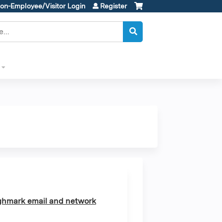
on-Employee/Visitor Login
Register
ghmark email and network