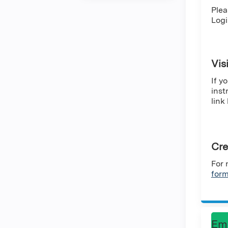
Plea
Logi
Vis
If y
inst
link
Cre
For 
for
Em