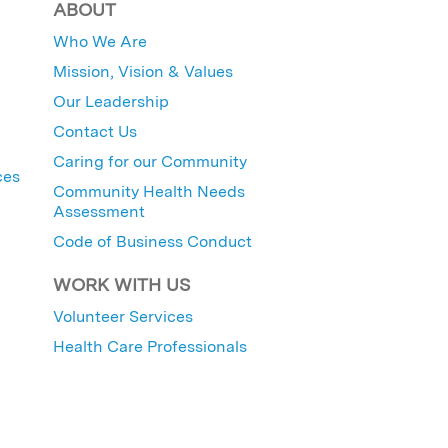
ABOUT
Who We Are
Mission, Vision & Values
Our Leadership
Contact Us
Caring for our Community
ces
Community Health Needs
Assessment
Code of Business Conduct
WORK WITH US
Volunteer Services
Health Care Professionals