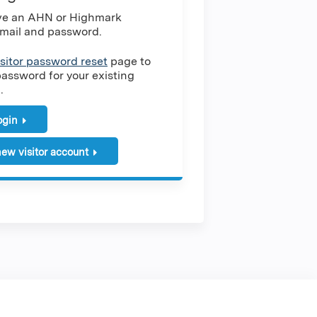
ave an AHN or Highmark
mail and password.
isitor password reset
page to
password for your existing
.
login
ew visitor account