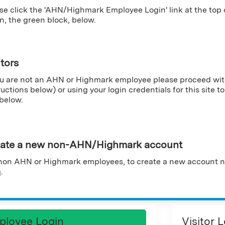
se click the 'AHN/Highmark Employee Login' link at the top
n, the green block, below.
itors
ou are not an AHN or Highmark employee please proceed wit
ructions below) or using your login credentials for this site to 
 below.
ate a new non-AHN/Highmark account
non AHN or Highmark employees, to create a new account n
m
.
ployee Login
Visitor 