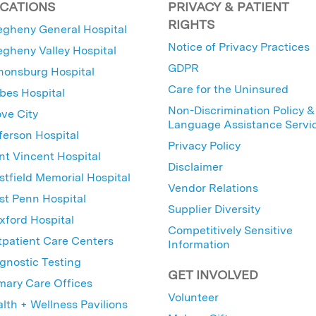
CATIONS
PRIVACY & PATIENT
RIGHTS
egheny General Hospital
Notice of Privacy Practices
egheny Valley Hospital
GDPR
nonsburg Hospital
Care for the Uninsured
bes Hospital
Non-Discrimination Policy &
ve City
Language Assistance Servi
ferson Hospital
Privacy Policy
nt Vincent Hospital
Disclaimer
tfield Memorial Hospital
Vendor Relations
t Penn Hospital
Supplier Diversity
ford Hospital
Competitively Sensitive
patient Care Centers
Information
gnostic Testing
GET INVOLVED
mary Care Offices
Volunteer
lth + Wellness Pavilions