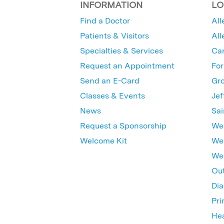
INFORMATION
LO
Find a Doctor
All
Patients & Visitors
All
Specialties & Services
Ca
Request an Appointment
For
Send an E-Card
Gro
Classes & Events
Jef
News
Sai
Request a Sponsorship
Wes
Welcome Kit
Wes
Wex
Out
Dia
Pri
Hea