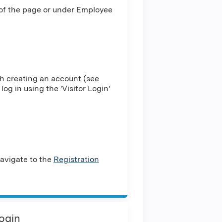
 of the page or under Employee
h creating an account (see
log in using the 'Visitor Login'
avigate to the
Registration
Login