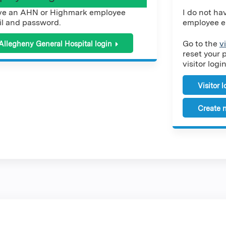
ve an AHN or Highmark employee
I do not h
l and password.
employee e
Go to the
v
Allegheny General Hospital login
reset your 
visitor login
Visitor 
Create n