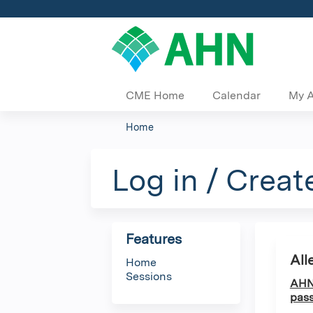
CME Home
Calendar
My 
Home
You
are
Log in / Creat
here
Features
All
Home
Sessions
AHN 
pass