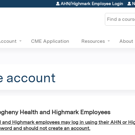
Jump to content
AHN/Highmark Employee Login
N
Search
Account
CME Application
Resources
About
e account
egheny Health and Highmark Employees
and Highmark employees may log in using their AHN or Hi
word and should not create an account.