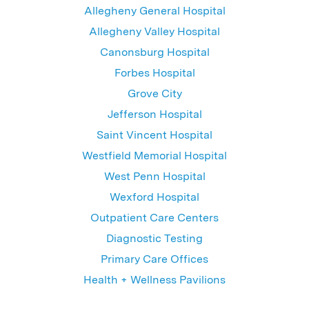
Allegheny General Hospital
Allegheny Valley Hospital
Canonsburg Hospital
Forbes Hospital
Grove City
Jefferson Hospital
Saint Vincent Hospital
Westfield Memorial Hospital
West Penn Hospital
Wexford Hospital
Outpatient Care Centers
Diagnostic Testing
Primary Care Offices
Health + Wellness Pavilions