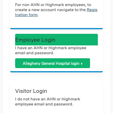
For non AHN or Highmark employees, to
create a new account navigate to the
Regis
tration form
.
Employee Login
I have an AHN or Highmark employee
email and password.
Allegheny General Hospital login
Visitor Login
I do not have an AHN or Highmark
employee email and password.