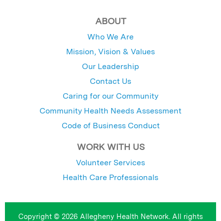
ABOUT
Who We Are
Mission, Vision & Values
Our Leadership
Contact Us
Caring for our Community
Community Health Needs Assessment
Code of Business Conduct
WORK WITH US
Volunteer Services
Health Care Professionals
Copyright © 2026 Allegheny Health Network. All rights