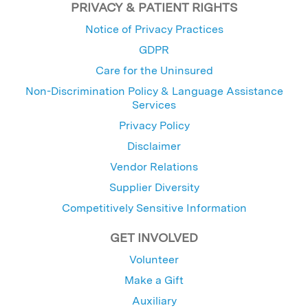
PRIVACY & PATIENT RIGHTS
Notice of Privacy Practices
GDPR
Care for the Uninsured
Non-Discrimination Policy & Language Assistance
Services
Privacy Policy
Disclaimer
Vendor Relations
Supplier Diversity
Competitively Sensitive Information
GET INVOLVED
Volunteer
Make a Gift
Auxiliary