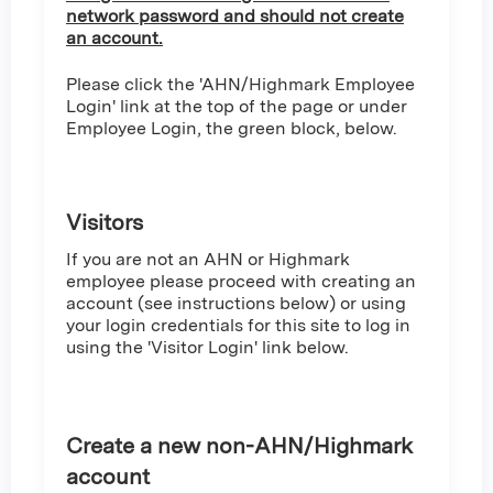
network password and should not create
an account.
Please click the 'AHN/Highmark Employee
Login' link at the top of the page or under
Employee Login, the green block, below.
Visitors
If you are not an AHN or Highmark
employee please proceed with creating an
account (see instructions below) or using
your login credentials for this site to log in
using the 'Visitor Login' link below.
Create a new non-AHN/Highmark
account