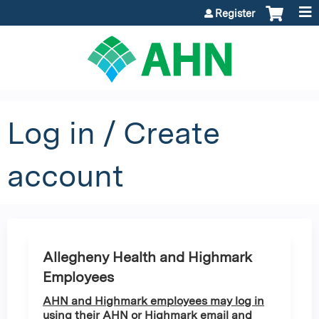
Jump to content
Register
Log in / Create
account
Allegheny Health and Highmark
Employees
AHN and Highmark employees may log in
using their AHN or Highmark email and