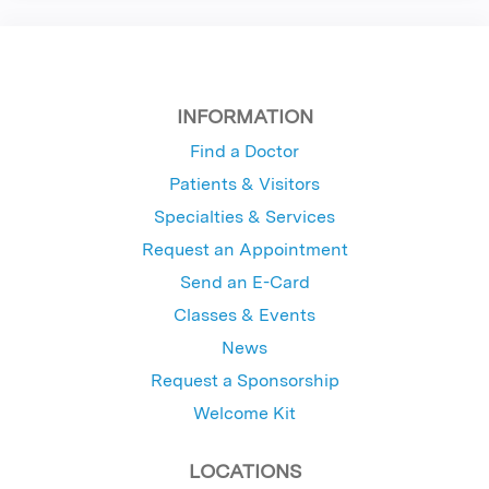
INFORMATION
Find a Doctor
Patients & Visitors
Specialties & Services
Request an Appointment
Send an E-Card
Classes & Events
News
Request a Sponsorship
Welcome Kit
LOCATIONS