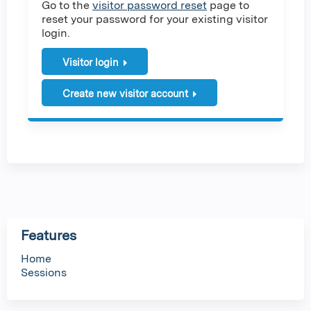
Go to the
visitor password reset
page to
reset your password for your existing visitor
login.
Visitor login
Create new visitor account
Features
Home
Sessions