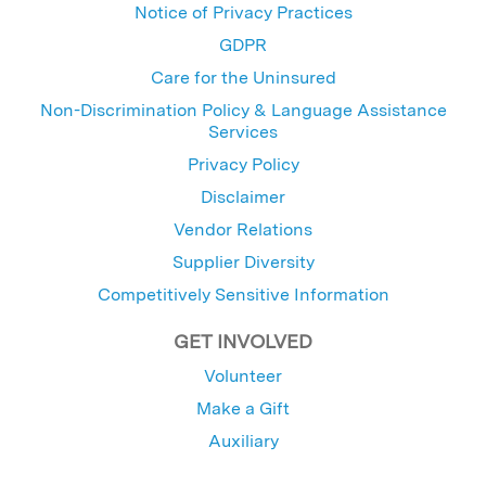
Notice of Privacy Practices
GDPR
Care for the Uninsured
Non-Discrimination Policy & Language Assistance
Services
Privacy Policy
Disclaimer
Vendor Relations
Supplier Diversity
Competitively Sensitive Information
GET INVOLVED
Volunteer
Make a Gift
Auxiliary