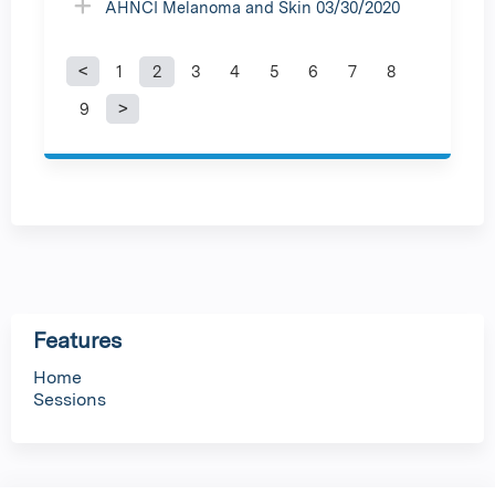
AHNCI Melanoma and Skin 03/30/2020
1
2
3
4
5
6
7
8
P
9
a
g
e
s
Features
Home
Sessions