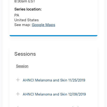
8:30am EST
Series location:
PA
United States
See map:
Google Maps
Sessions
Session
AHNCI Melanoma and Skin 11/25/2019
AHNCI Melanoma and Skin 12/09/2019