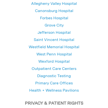
Allegheny Valley Hospital
Canonsburg Hospital
Forbes Hospital
Grove City
Jefferson Hospital
Saint Vincent Hospital
Westfield Memorial Hospital
West Penn Hospital
Wexford Hospital
Outpatient Care Centers
Diagnostic Testing
Primary Care Offices
Health + Wellness Pavilions
PRIVACY & PATIENT RIGHTS