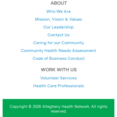
ABOUT
Who We Are
Mission, Vision & Values
Our Leadership
Contact Us
Caring for our Community
Community Health Needs Assessment
Code of Business Conduct
WORK WITH US
Volunteer Services
Health Care Professionals
Copyright © 2026 Allegheny Health Network. All rights
reserved.