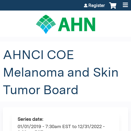
Jump to content
Register
AHNCI COE
Melanoma and Skin
Tumor Board
Series date:
01/01/2019 - 7:30am EST
to
12/31/2022 -