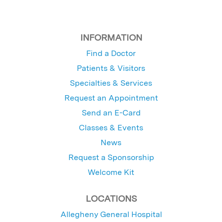
INFORMATION
Find a Doctor
Patients & Visitors
Specialties & Services
Request an Appointment
Send an E-Card
Classes & Events
News
Request a Sponsorship
Welcome Kit
LOCATIONS
Allegheny General Hospital