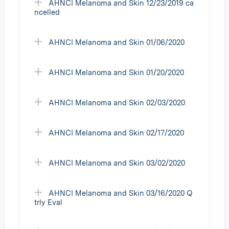
AHNCI Melanoma and Skin 12/23/2019 ca
ncelled
AHNCI Melanoma and Skin 01/06/2020
AHNCI Melanoma and Skin 01/20/2020
AHNCI Melanoma and Skin 02/03/2020
AHNCI Melanoma and Skin 02/17/2020
AHNCI Melanoma and Skin 03/02/2020
AHNCI Melanoma and Skin 03/16/2020 Q
trly Eval