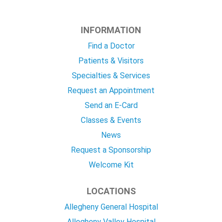
INFORMATION
Find a Doctor
Patients & Visitors
Specialties & Services
Request an Appointment
Send an E-Card
Classes & Events
News
Request a Sponsorship
Welcome Kit
LOCATIONS
Allegheny General Hospital
Allegheny Valley Hospital