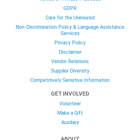
GDPR
Care for the Uninsured
Non-Discrimination Policy & Language Assistance
Services
Privacy Policy
Disclaimer
Vendor Relations
Supplier Diversity
Competitively Sensitive Information
GET INVOLVED
Volunteer
Make a Gift
Auxiliary
ABOUT