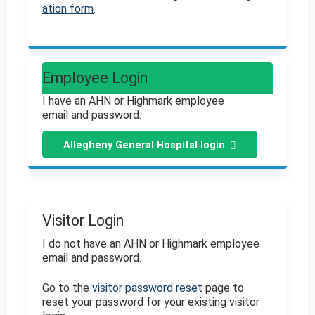
ation form
.
Employee Login
I have an AHN or Highmark employee
email and password.
Allegheny General Hospital login
Visitor Login
I do not have an AHN or Highmark employee
email and password.
Go to the
visitor password reset
page to
reset your password for your existing visitor