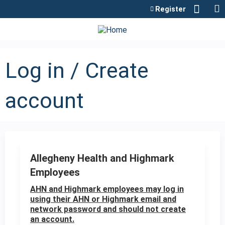
Jump to content
Register
Log in / Create
account
Allegheny Health and Highmark
Employees
AHN and Highmark employees may log in
using their AHN or Highmark email and
network password and should not create
an account.