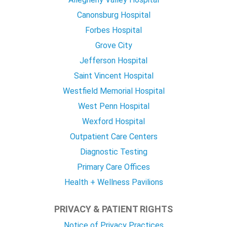
Canonsburg Hospital
Forbes Hospital
Grove City
Jefferson Hospital
Saint Vincent Hospital
Westfield Memorial Hospital
West Penn Hospital
Wexford Hospital
Outpatient Care Centers
Diagnostic Testing
Primary Care Offices
Health + Wellness Pavilions
PRIVACY & PATIENT RIGHTS
Notice of Privacy Practices