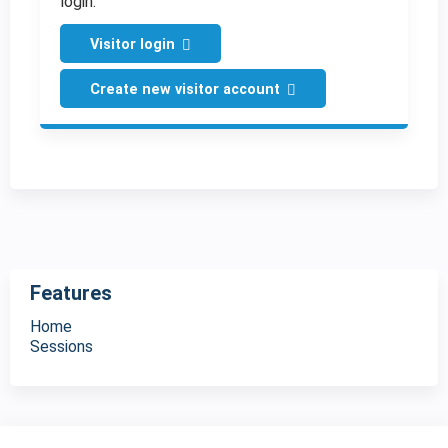
login.
Visitor login
Create new visitor account
Features
Home
Sessions