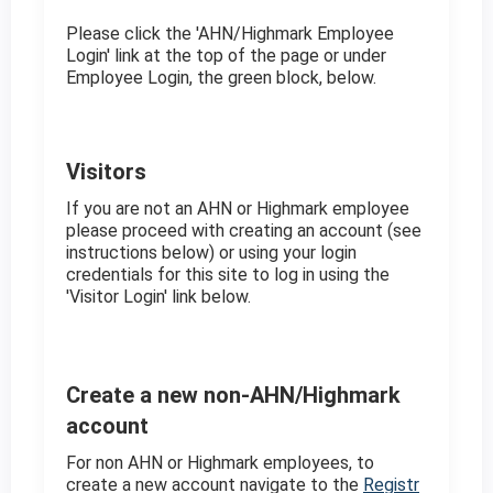
Please click the 'AHN/Highmark Employee
Login' link at the top of the page or under
Employee Login, the green block, below.
Visitors
If you are not an AHN or Highmark employee
please proceed with creating an account (see
instructions below) or using your login
credentials for this site to log in using the
'Visitor Login' link below.
Create a new non-AHN/Highmark
account
For non AHN or Highmark employees, to
create a new account navigate to the
Registr