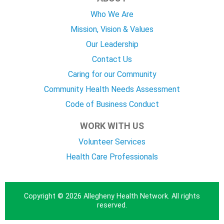
Who We Are
Mission, Vision & Values
Our Leadership
Contact Us
Caring for our Community
Community Health Needs Assessment
Code of Business Conduct
WORK WITH US
Volunteer Services
Health Care Professionals
Copyright © 2026 Allegheny Health Network. All rights
reserved.