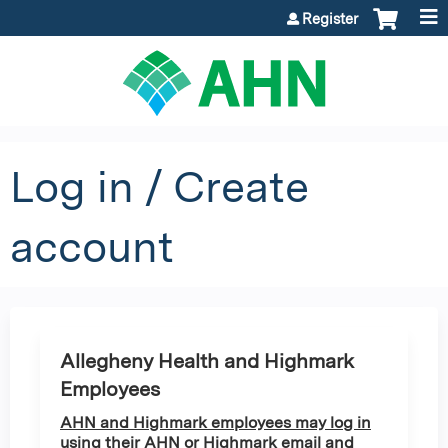
Jump to content
Register
Log in / Create
account
Allegheny Health and Highmark
Employees
AHN and Highmark employees may log in
using their AHN or Highmark email and