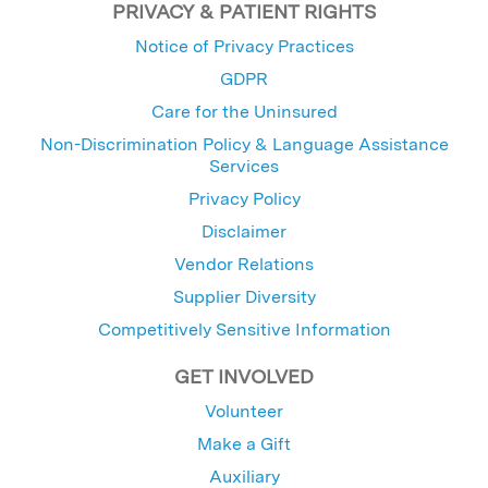
PRIVACY & PATIENT RIGHTS
Notice of Privacy Practices
GDPR
Care for the Uninsured
Non-Discrimination Policy & Language Assistance
Services
Privacy Policy
Disclaimer
Vendor Relations
Supplier Diversity
Competitively Sensitive Information
GET INVOLVED
Volunteer
Make a Gift
Auxiliary