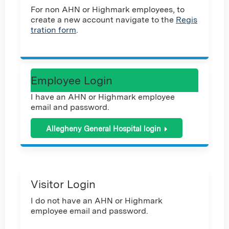
For non AHN or Highmark employees, to
create a new account navigate to the
Regis
tration form
.
Employee Login
I have an AHN or Highmark employee
email and password.
Allegheny General Hospital login
Visitor Login
I do not have an AHN or Highmark
employee email and password.