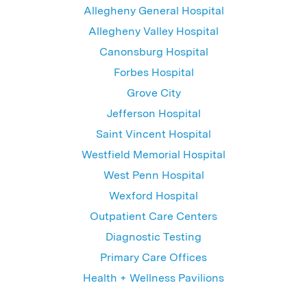
Allegheny General Hospital
Allegheny Valley Hospital
Canonsburg Hospital
Forbes Hospital
Grove City
Jefferson Hospital
Saint Vincent Hospital
Westfield Memorial Hospital
West Penn Hospital
Wexford Hospital
Outpatient Care Centers
Diagnostic Testing
Primary Care Offices
Health + Wellness Pavilions