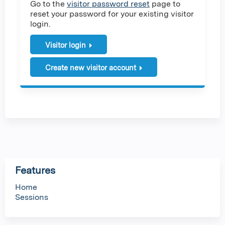
Go to the
visitor password reset
page to
reset your password for your existing visitor
login.
Visitor login
Create new visitor account
Features
Home
Sessions