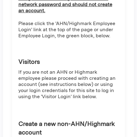
network password and should not create
an account.
Please click the 'AHN/Highmark Employee
Login' link at the top of the page or under
Employee Login, the green block, below.
Visitors
If you are not an AHN or Highmark
employee please proceed with creating an
account (see instructions below) or using
your login credentials for this site to log in
using the 'Visitor Login' link below.
Create a new non-AHN/Highmark
account