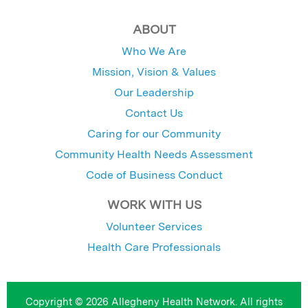
ABOUT
Who We Are
Mission, Vision & Values
Our Leadership
Contact Us
Caring for our Community
Community Health Needs Assessment
Code of Business Conduct
WORK WITH US
Volunteer Services
Health Care Professionals
Copyright © 2026 Allegheny Health Network. All rights