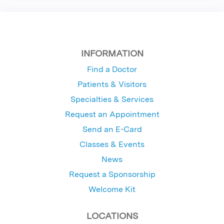
INFORMATION
Find a Doctor
Patients & Visitors
Specialties & Services
Request an Appointment
Send an E-Card
Classes & Events
News
Request a Sponsorship
Welcome Kit
LOCATIONS