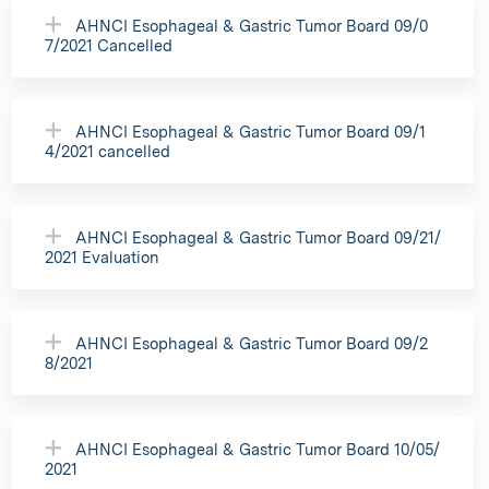
AHNCI Esophageal & Gastric Tumor Board 09/0
7/2021 Cancelled
AHNCI Esophageal & Gastric Tumor Board 09/1
4/2021 cancelled
AHNCI Esophageal & Gastric Tumor Board 09/21/
2021 Evaluation
AHNCI Esophageal & Gastric Tumor Board 09/2
8/2021
AHNCI Esophageal & Gastric Tumor Board 10/05/
2021