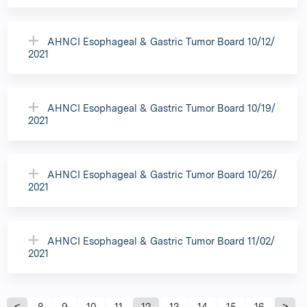
AHNCI Esophageal & Gastric Tumor Board 10/12/
2021
AHNCI Esophageal & Gastric Tumor Board 10/19/
2021
AHNCI Esophageal & Gastric Tumor Board 10/26/
2021
AHNCI Esophageal & Gastric Tumor Board 11/02/
2021
8
9
10
11
12
13
14
15
16