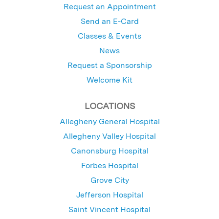
Request an Appointment
Send an E-Card
Classes & Events
News
Request a Sponsorship
Welcome Kit
LOCATIONS
Allegheny General Hospital
Allegheny Valley Hospital
Canonsburg Hospital
Forbes Hospital
Grove City
Jefferson Hospital
Saint Vincent Hospital