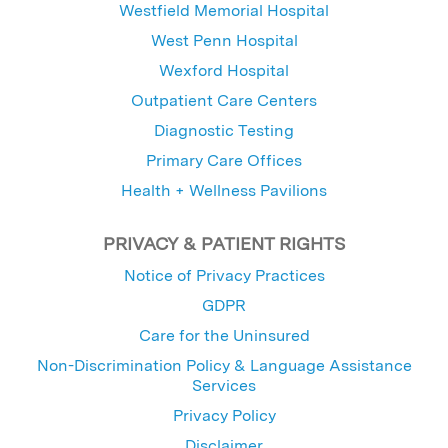
Westfield Memorial Hospital
West Penn Hospital
Wexford Hospital
Outpatient Care Centers
Diagnostic Testing
Primary Care Offices
Health + Wellness Pavilions
PRIVACY & PATIENT RIGHTS
Notice of Privacy Practices
GDPR
Care for the Uninsured
Non-Discrimination Policy & Language Assistance
Services
Privacy Policy
Disclaimer