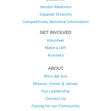
Vendor Relations
Supplier Diversity
Competitively Sensitive Information
GET INVOLVED
Volunteer
Make a Gift
Auxiliary
ABOUT
Who We Are
Mission, Vision & Values
Our Leadership
Contact Us
Caring for our Community