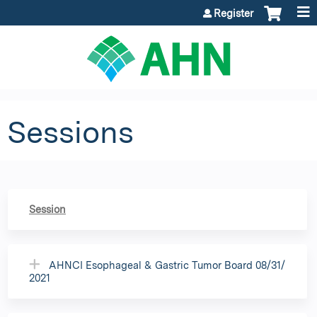
Jump to content
Register
Sessions
Session
AHNCI Esophageal & Gastric Tumor Board 08/31/
2021