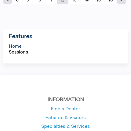
P
a
g
Features
e
Home
Sessions
s
INFORMATION
Find a Doctor
Patients & Visitors
Specialties & Services