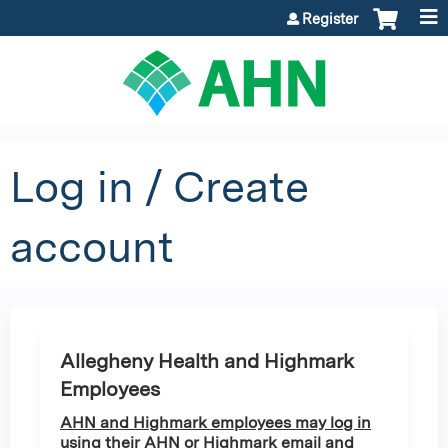
Jump to content
Register
Log in / Create
account
Allegheny Health and Highmark
Employees
AHN and Highmark employees may log in
using their AHN or Highmark email and