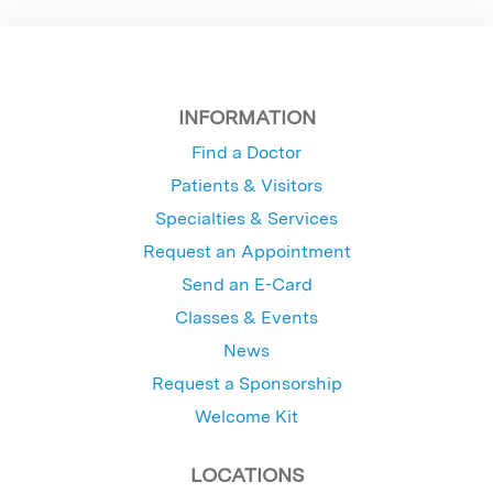
INFORMATION
Find a Doctor
Patients & Visitors
Specialties & Services
Request an Appointment
Send an E-Card
Classes & Events
News
Request a Sponsorship
Welcome Kit
LOCATIONS