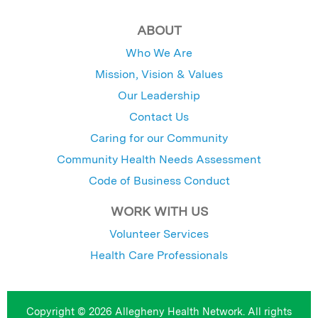
ABOUT
Who We Are
Mission, Vision & Values
Our Leadership
Contact Us
Caring for our Community
Community Health Needs Assessment
Code of Business Conduct
WORK WITH US
Volunteer Services
Health Care Professionals
Copyright © 2026 Allegheny Health Network. All rights