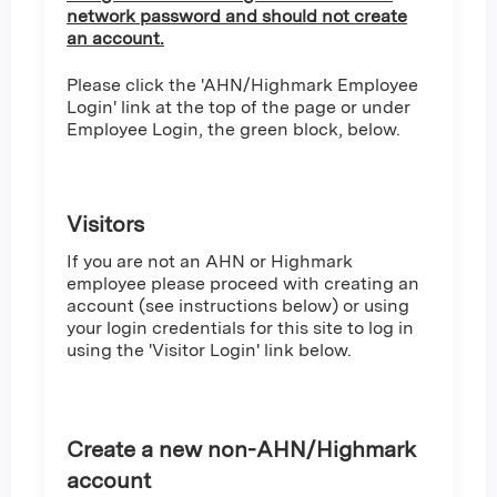
network password and should not create
an account.
Please click the 'AHN/Highmark Employee
Login' link at the top of the page or under
Employee Login, the green block, below.
Visitors
If you are not an AHN or Highmark
employee please proceed with creating an
account (see instructions below) or using
your login credentials for this site to log in
using the 'Visitor Login' link below.
Create a new non-AHN/Highmark
account