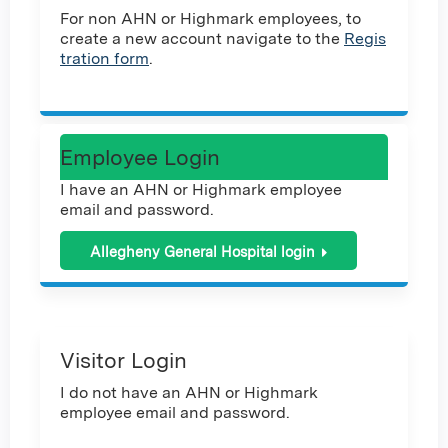
For non AHN or Highmark employees, to
create a new account navigate to the
Regis
tration form
.
Employee Login
I have an AHN or Highmark employee
email and password.
Allegheny General Hospital login
Visitor Login
I do not have an AHN or Highmark
employee email and password.