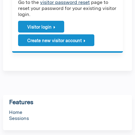
Go to the
visitor password reset
page to
reset your password for your existing visitor
login.
Visitor login
Create new visitor account
Features
Home
Sessions