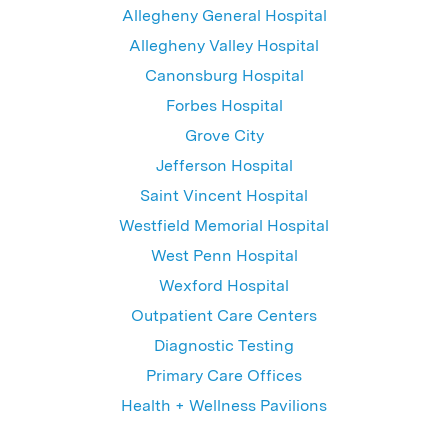
Allegheny General Hospital
Allegheny Valley Hospital
Canonsburg Hospital
Forbes Hospital
Grove City
Jefferson Hospital
Saint Vincent Hospital
Westfield Memorial Hospital
West Penn Hospital
Wexford Hospital
Outpatient Care Centers
Diagnostic Testing
Primary Care Offices
Health + Wellness Pavilions