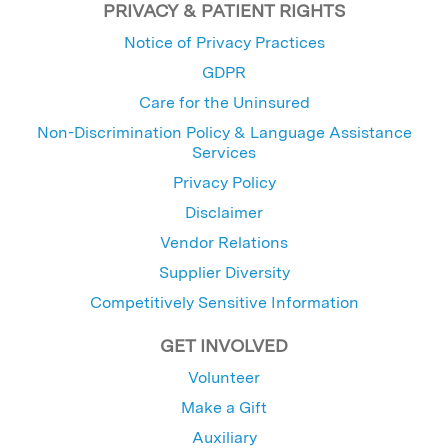
PRIVACY & PATIENT RIGHTS
Notice of Privacy Practices
GDPR
Care for the Uninsured
Non-Discrimination Policy & Language Assistance
Services
Privacy Policy
Disclaimer
Vendor Relations
Supplier Diversity
Competitively Sensitive Information
GET INVOLVED
Volunteer
Make a Gift
Auxiliary