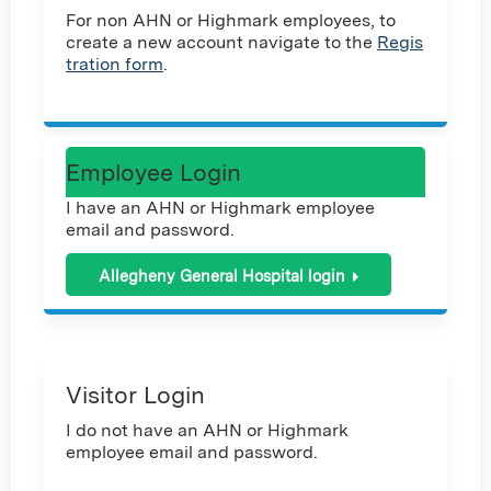
For non AHN or Highmark employees, to
create a new account navigate to the
Regis
tration form
.
Employee Login
I have an AHN or Highmark employee
email and password.
Allegheny General Hospital login
Visitor Login
I do not have an AHN or Highmark
employee email and password.