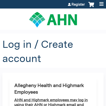
Jump to content
Register
Log in / Create
account
Allegheny Health and Highmark
Employees
AHN and Highmark employees may log in
using their AHN or Highmark email and