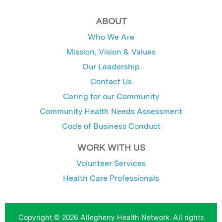
ABOUT
Who We Are
Mission, Vision & Values
Our Leadership
Contact Us
Caring for our Community
Community Health Needs Assessment
Code of Business Conduct
WORK WITH US
Volunteer Services
Health Care Professionals
Copyright © 2026 Allegheny Health Network. All rights