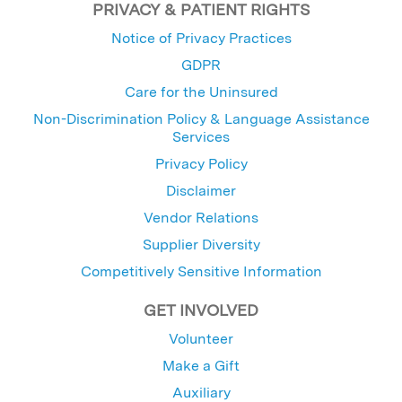
PRIVACY & PATIENT RIGHTS
Notice of Privacy Practices
GDPR
Care for the Uninsured
Non-Discrimination Policy & Language Assistance
Services
Privacy Policy
Disclaimer
Vendor Relations
Supplier Diversity
Competitively Sensitive Information
GET INVOLVED
Volunteer
Make a Gift
Auxiliary