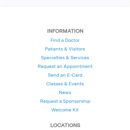
INFORMATION
Find a Doctor
Patients & Visitors
Specialties & Services
Request an Appointment
Send an E-Card
Classes & Events
News
Request a Sponsorship
Welcome Kit
LOCATIONS