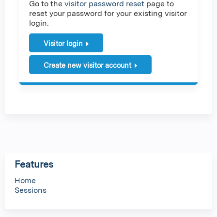
Go to the
visitor password reset
page to
reset your password for your existing visitor
login.
Visitor login
Create new visitor account
Features
Home
Sessions