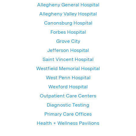
Allegheny General Hospital
Allegheny Valley Hospital
Canonsburg Hospital
Forbes Hospital
Grove City
Jefferson Hospital
Saint Vincent Hospital
Westfield Memorial Hospital
West Penn Hospital
Wexford Hospital
Outpatient Care Centers
Diagnostic Testing
Primary Care Offices
Health + Wellness Pavilions