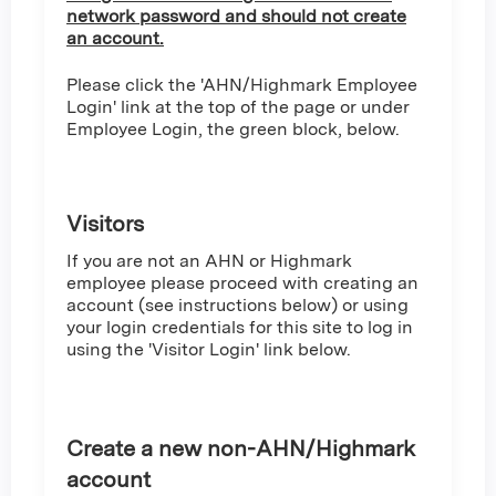
network password and should not create
an account.
Please click the 'AHN/Highmark Employee
Login' link at the top of the page or under
Employee Login, the green block, below.
Visitors
If you are not an AHN or Highmark
employee please proceed with creating an
account (see instructions below) or using
your login credentials for this site to log in
using the 'Visitor Login' link below.
Create a new non-AHN/Highmark
account