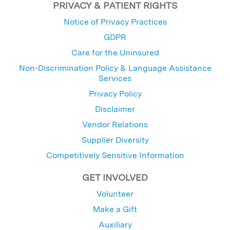
PRIVACY & PATIENT RIGHTS
Notice of Privacy Practices
GDPR
Care for the Uninsured
Non-Discrimination Policy & Language Assistance
Services
Privacy Policy
Disclaimer
Vendor Relations
Supplier Diversity
Competitively Sensitive Information
GET INVOLVED
Volunteer
Make a Gift
Auxiliary