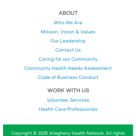
ABOUT
Who We Are
Mission, Vision & Values
Our Leadership
Contact Us
Caring for our Community
Community Health Needs Assessment
Code of Business Conduct
WORK WITH US
Volunteer Services
Health Care Professionals
Copyright © 2026 Allegheny Health Network. All rights