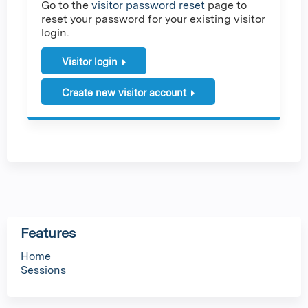
Go to the
visitor password reset
page to
reset your password for your existing visitor
login.
Visitor login
Create new visitor account
Features
Home
Sessions