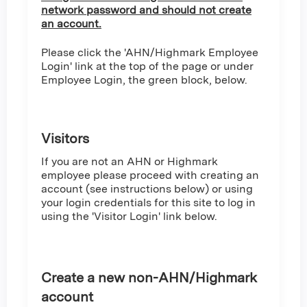
network password and should not create
an account.
Please click the 'AHN/Highmark Employee
Login' link at the top of the page or under
Employee Login, the green block, below.
Visitors
If you are not an AHN or Highmark
employee please proceed with creating an
account (see instructions below) or using
your login credentials for this site to log in
using the 'Visitor Login' link below.
Create a new non-AHN/Highmark
account