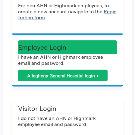
For non AHN or Highmark employees, to
create a new account navigate to the
Regis
tration form
.
Employee Login
I have an AHN or Highmark employee
email and password.
Allegheny General Hospital login
Visitor Login
I do not have an AHN or Highmark
employee email and password.