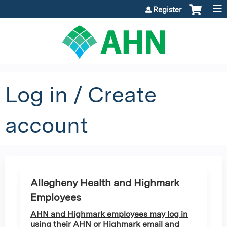
Jump to content
Register
Log in / Create
account
Allegheny Health and Highmark
Employees
AHN and Highmark employees may log in
using their AHN or Highmark email and