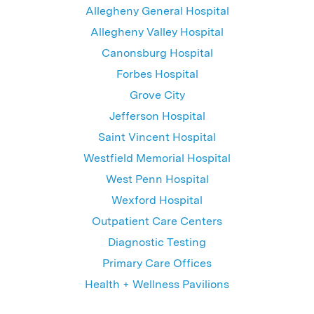
Allegheny General Hospital
Allegheny Valley Hospital
Canonsburg Hospital
Forbes Hospital
Grove City
Jefferson Hospital
Saint Vincent Hospital
Westfield Memorial Hospital
West Penn Hospital
Wexford Hospital
Outpatient Care Centers
Diagnostic Testing
Primary Care Offices
Health + Wellness Pavilions