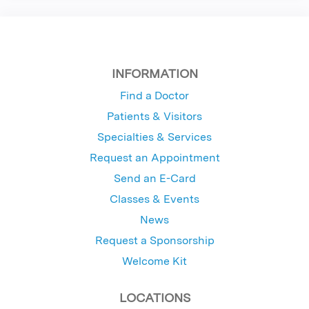
INFORMATION
Find a Doctor
Patients & Visitors
Specialties & Services
Request an Appointment
Send an E-Card
Classes & Events
News
Request a Sponsorship
Welcome Kit
LOCATIONS