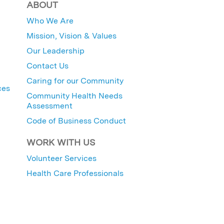
ABOUT
Who We Are
Mission, Vision & Values
Our Leadership
Contact Us
Caring for our Community
ces
Community Health Needs
Assessment
Code of Business Conduct
WORK WITH US
Volunteer Services
Health Care Professionals