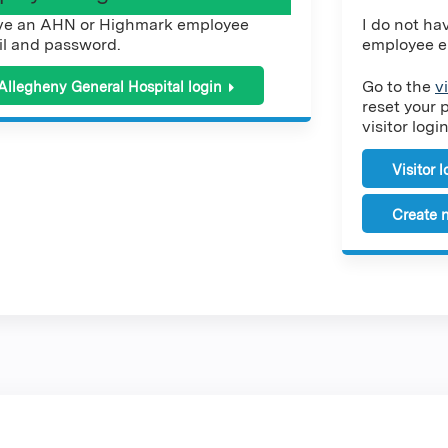
ve an AHN or Highmark employee
I do not h
l and password.
employee e
Go to the
v
Allegheny General Hospital login
reset your 
visitor login
Visitor 
Create n