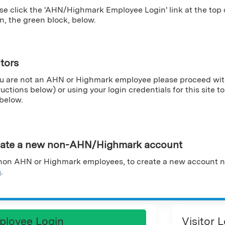
se click the 'AHN/Highmark Employee Login' link at the top
n, the green block, below.
itors
ou are not an AHN or Highmark employee please proceed wit
ructions below) or using your login credentials for this site to 
 below.
ate a new non-AHN/Highmark account
non AHN or Highmark employees, to create a new account n
m
.
ployee Login
Visitor 