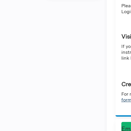
Plea
Logi
Vis
If y
inst
link
Cre
For 
for
Em