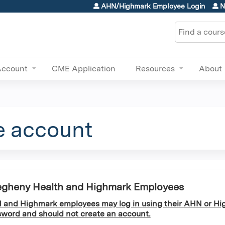
Jump to content
AHN/Highmark Employee Login
N
Search
Account
CME Application
Resources
About
e account
egheny Health and Highmark Employees
and Highmark employees may log in using their AHN or Hi
word and should not create an account.