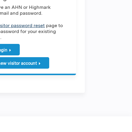
ave an AHN or Highmark
mail and password.
isitor password reset
page to
password for your existing
.
login
ew visitor account