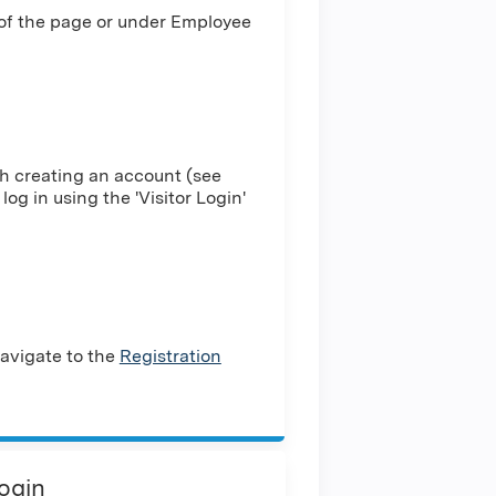
 of the page or under Employee
h creating an account (see
log in using the 'Visitor Login'
avigate to the
Registration
Login