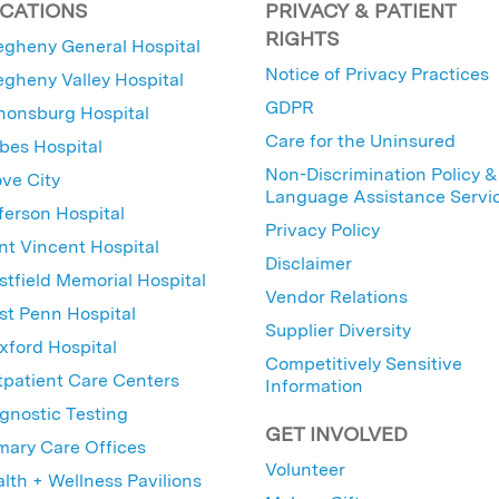
CATIONS
PRIVACY & PATIENT
RIGHTS
egheny General Hospital
Notice of Privacy Practices
egheny Valley Hospital
GDPR
nonsburg Hospital
Care for the Uninsured
bes Hospital
Non-Discrimination Policy &
ve City
Language Assistance Servi
ferson Hospital
Privacy Policy
nt Vincent Hospital
Disclaimer
tfield Memorial Hospital
Vendor Relations
t Penn Hospital
Supplier Diversity
ford Hospital
Competitively Sensitive
patient Care Centers
Information
gnostic Testing
GET INVOLVED
mary Care Offices
Volunteer
lth + Wellness Pavilions