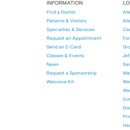
INFORMATION
LO
Find a Doctor
All
Patients & Visitors
All
Specialties & Services
Ca
Request an Appointment
For
Send an E-Card
Gro
Classes & Events
Jef
News
Sai
Request a Sponsorship
Wes
Welcome Kit
Wes
Wex
Out
Dia
Pri
Hea