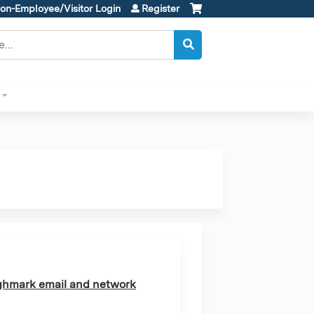
on-Employee/Visitor Login
Register
ghmark email and network