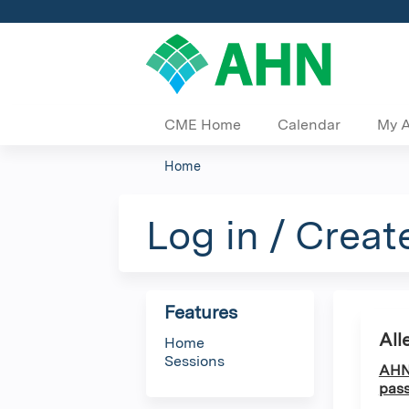
CME Home
Calendar
My 
Home
You
are
Log in / Creat
here
Features
All
Home
Sessions
AHN 
pass